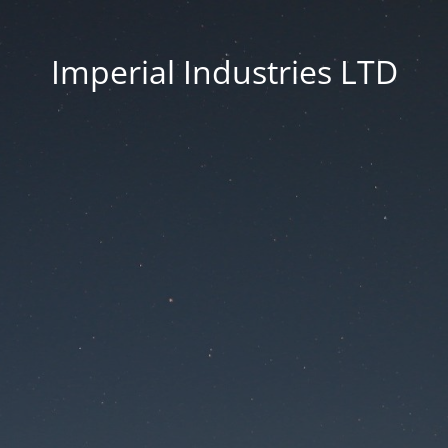
Imperial Industries LTD