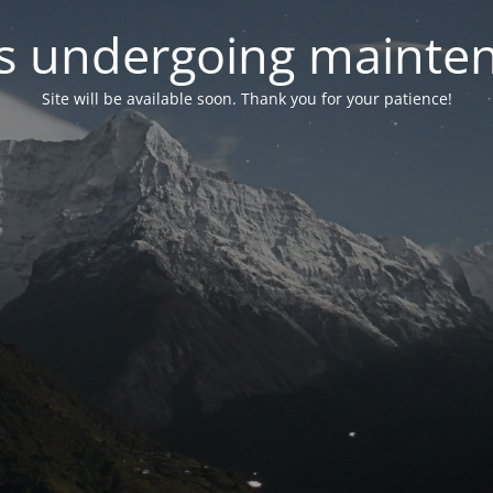
 is undergoing mainte
Site will be available soon. Thank you for your patience!