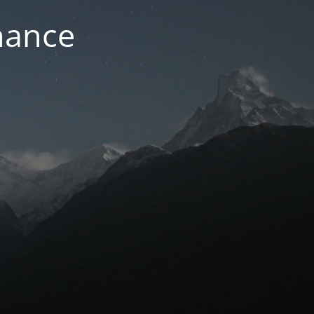
nance