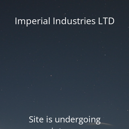
Imperial Industries LTD
Site is undergoing