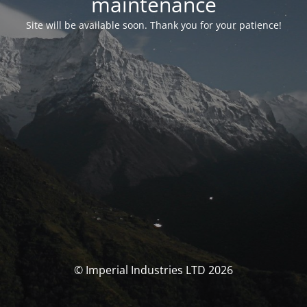
maintenance
Site will be available soon. Thank you for your patience!
© Imperial Industries LTD 2026